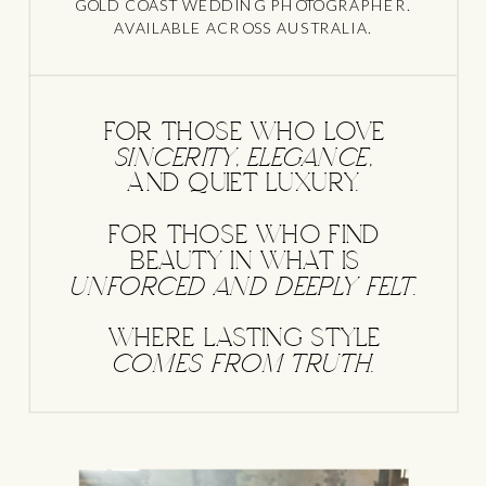
GOLD COAST WEDDING PHOTOGRAPHER.
AVAILABLE ACROSS AUSTRALIA.
FOR THOSE WHO LOVE
sincerity, elegance,
AND QUIET LUXURY.
FOR THOSE WHO FIND
BEAUTY IN WHAT IS
unforced and deeply felt.
WHERE LASTING STYLE
comes from truth.