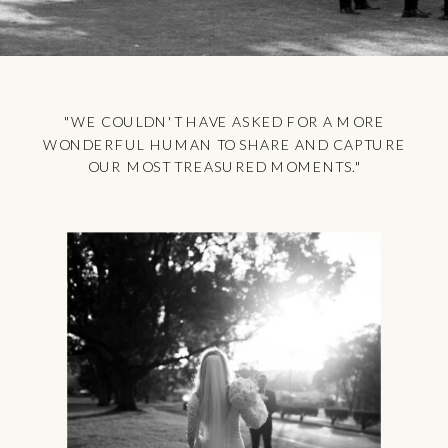
"WE COULDN'T HAVE ASKED FOR A MORE
WONDERFUL HUMAN TO SHARE AND CAPTURE
OUR MOST TREASURED MOMENTS."