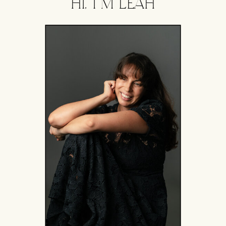
HI, I'M LEAH