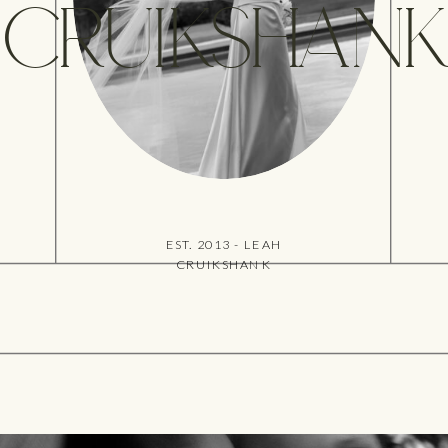
CRUIKSHANK
EST. 2013 - LEAH
CRUIKSHANK