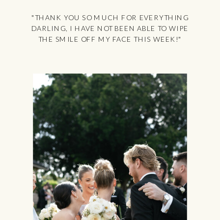
"THANK YOU SO MUCH FOR EVERYTHING
DARLING, I HAVE NOT BEEN ABLE TO WIPE
THE SMILE OFF MY FACE THIS WEEK!"