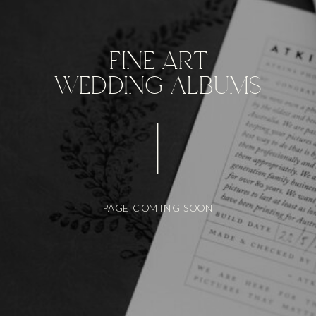
FINE ART
WEDDING ALBUMS
PAGE COMING SOON