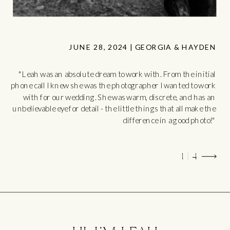
JUNE 28, 2024 | GEORGIA & HAYDEN
"Leah was an absolute dream to work with. From the initial
phone call I knew she was the photographer I wanted to work
with for our wedding. She was warm, discrete, and has an
unbelievable eye for detail - the little things that all make the
difference in a good photo!"
1 | 4