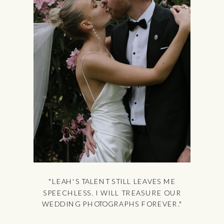
"LEAH'S TALENT STILL LEAVES ME
SPEECHLESS. I WILL TREASURE OUR
WEDDING PHOTOGRAPHS FOREVER."