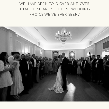
WE HAVE BEEN TOLD OVER AND OVER
THAT THESE ARE "THE BEST WEDDING
PHOTOS WE’VE EVER SEEN.”