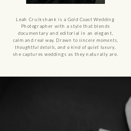
Leah Cruikshank is a Gold Coast Wedding
Photographer with a style that blends
documentary and editorial in an elegant,
calm and real way. Drawn to
sincere moments,
thoughtful details, and a kind of quiet luxury
,
she captures weddings as they naturally are.