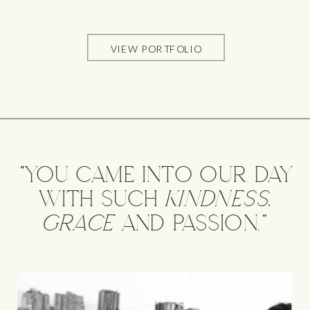
VIEW PORTFOLIO
"YOU CAME INTO OUR DAY
WITH SUCH kindness,
grace AND PASSION."